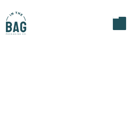
In this article, we will explore the latest trends that
are reshaping the corrugated packaging landscape