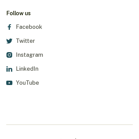
Follow us
Facebook

Twitter

Instagram

LinkedIn

YouTube
