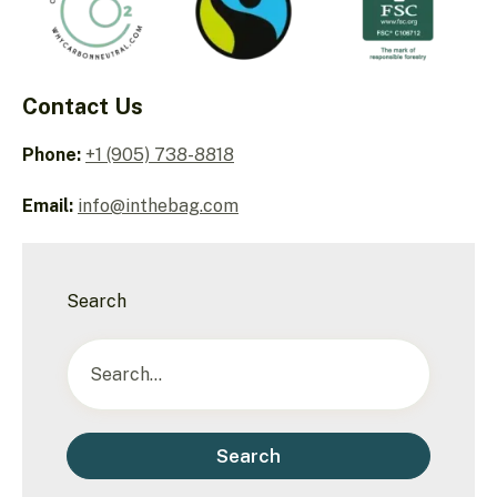
Contact Us
Phone:
+1 (905) 738-8818
Email:
info@inthebag.com
Search