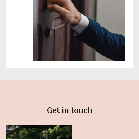
Get in touch