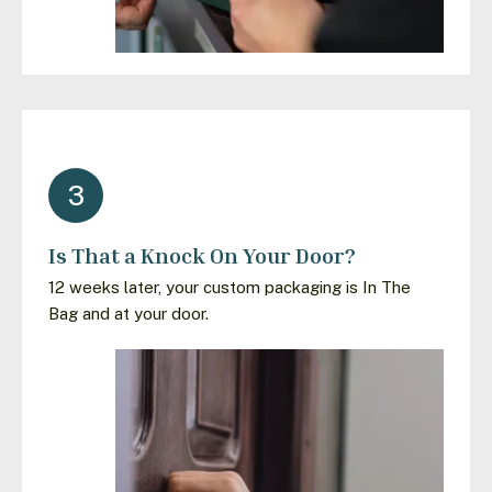
3
Is That a Knock On Your Door?
12 weeks later, your custom packaging is In The
Bag and at your door.