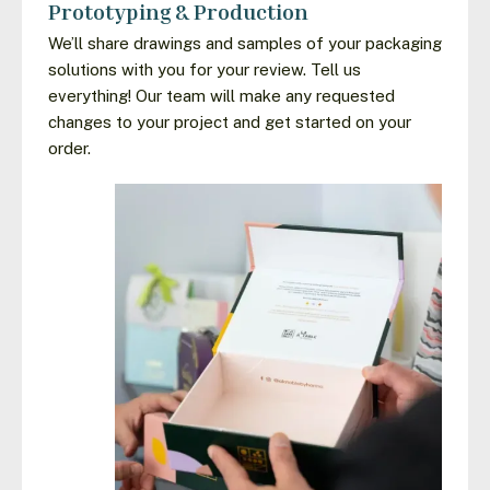
Prototyping & Production
We’ll share drawings and samples of your packaging
solutions with you for your review. Tell us
everything! Our team will make any requested
changes to your project and get started on your
order.