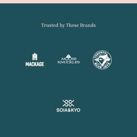
Trusted by These Brands