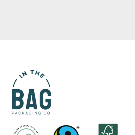
Read More
