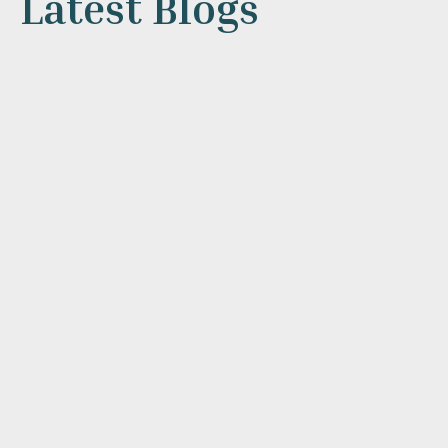
Latest Blogs