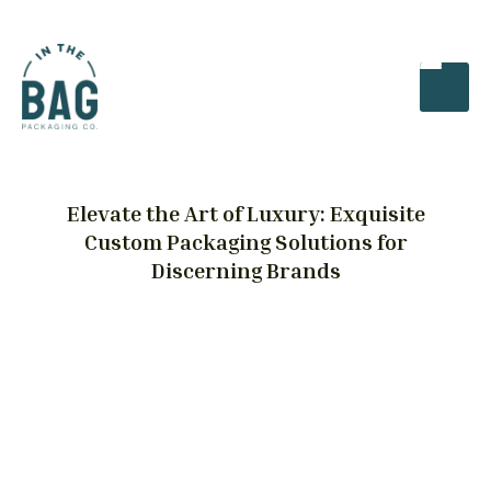
Elevate the Art of Luxury: Exquisite
Custom Packaging Solutions for
Discerning Brands
Luxury Packaging
From haute couture to high-end jewelry, our
range of custom packaging options is
meticulously crafted to meet the unique needs
of luxury brands. Each bespoke design