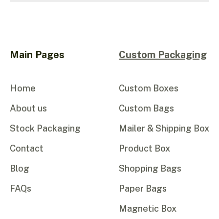
Main Pages
Custom Packaging
Home
Custom Boxes
About us
Custom Bags
Stock Packaging
Mailer & Shipping Box
Contact
Product Box
Blog
Shopping Bags
FAQs
Paper Bags
Magnetic Box