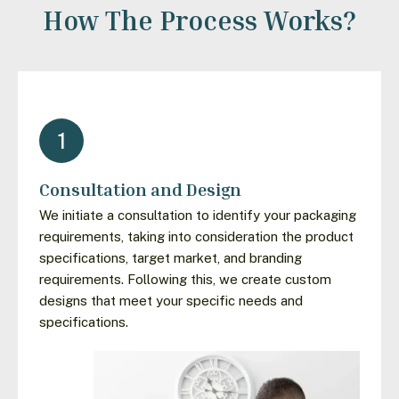
How The Process Works?
1
Consultation and Design
We initiate a consultation to identify your packaging
requirements, taking into consideration the product
specifications, target market, and branding
requirements. Following this, we create custom
designs that meet your specific needs and
specifications.